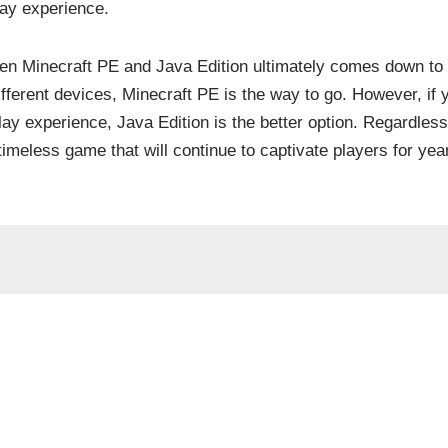
ay experience.
een Minecraft PE and Java Edition ultimately comes down to 
ifferent devices, Minecraft PE is the way to go. However, if 
y experience, Java Edition is the better option. Regardless
imeless game that will continue to captivate players for yea
not be published.
Required fields are marked
*
Email
*
Website