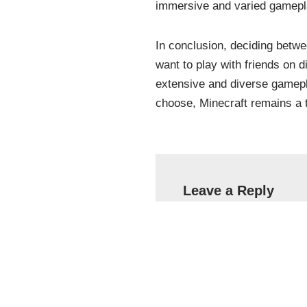
immersive and varied gamepl
In conclusion, deciding betw
want to play with friends on d
extensive and diverse gamepla
choose, Minecraft remains a t
Leave a Reply
Your email address will 
Name
*