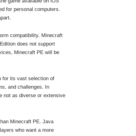
 the game available on iOS
ted for personal computers.
part.
orm compatibility. Minecraft
 Edition does not support
vices, Minecraft PE will be
for its vast selection of
s, and challenges. In
 not as diverse or extensive
than Minecraft PE. Java
players who want a more