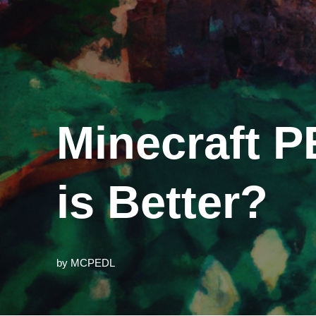
Minecraft P
is Better?
by
MCPEDL