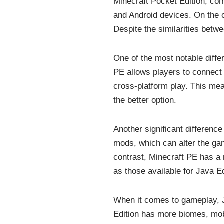
Minecraft Pocket Edition, com
and Android devices. On the o
Despite the similarities betwe
One of the most notable diffe
PE allows players to connect 
cross-platform play. This mea
the better option.
Another significant differenc
mods, which can alter the ga
contrast, Minecraft PE has a
as those available for Java Ed
When it comes to gameplay, J
Edition has more biomes, mob