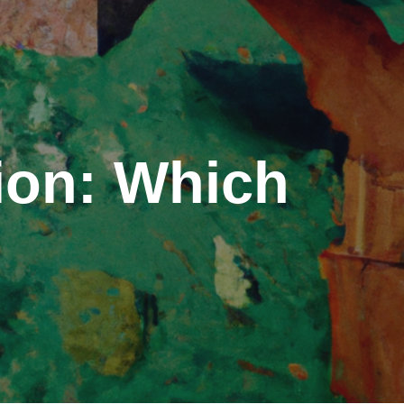
tion: Which