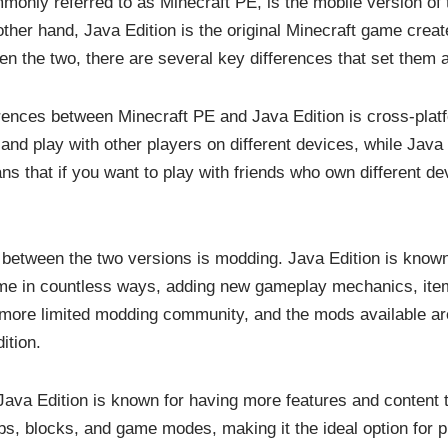
monly referred to as Minecraft PE, is the mobile version of
ther hand, Java Edition is the original Minecraft game crea
en the two, there are several key differences that set them a
rences between Minecraft PE and Java Edition is cross-platf
and play with other players on different devices, while Java
ns that if you want to play with friends who own different de
e between the two versions is modding. Java Edition is known 
me in countless ways, adding new gameplay mechanics, item
 more limited modding community, and the mods available are
ition.
ava Edition is known for having more features and content 
s, blocks, and game modes, making it the ideal option for 