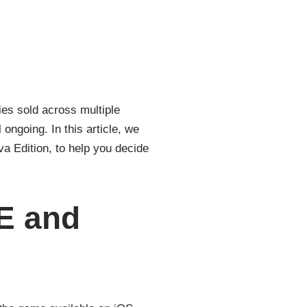
es sold across multiple
ongoing. In this article, we
a Edition, to help you decide
E and