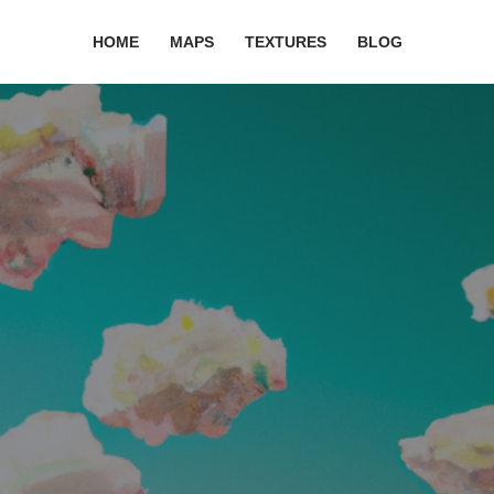
HOME
MAPS
TEXTURES
BLOG