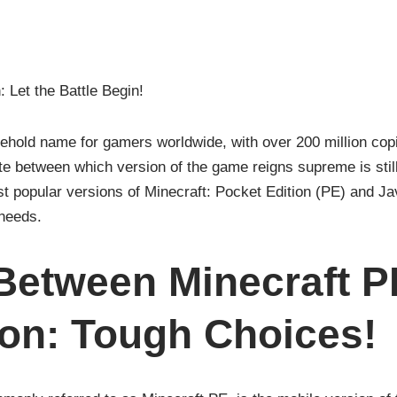
: Let the Battle Begin!
hold name for gamers worldwide, with over 200 million copi
e between which version of the game reigns supreme is still 
t popular versions of Minecraft: Pocket Edition (PE) and Jav
needs.
Between Minecraft P
ion: Tough Choices!