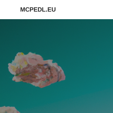
MCPEDL.EU
Skip
to
content