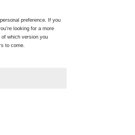
personal preference. If you
you’re looking for a more
 of which version you
rs to come.