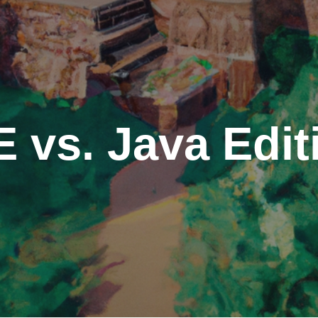
E vs. Java Edi