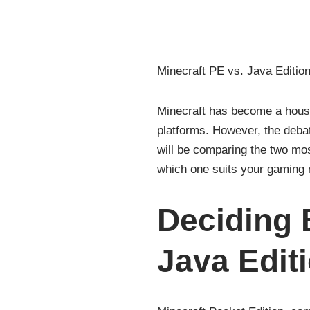
Minecraft PE vs. Java Edition
Minecraft has become a house
platforms. However, the debat
will be comparing the two mos
which one suits your gaming 
Deciding 
Java Edit