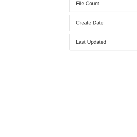
File Count
Create Date
Last Updated