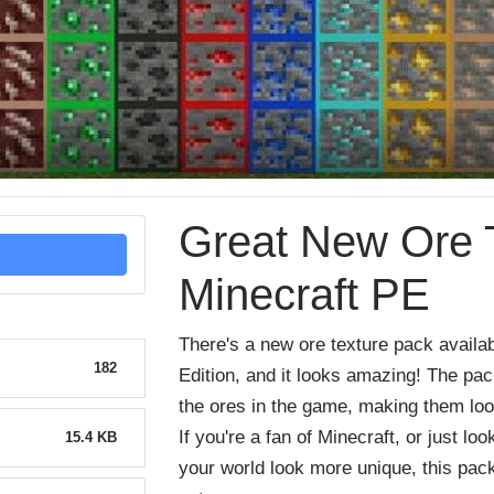
Great New Ore T
Minecraft PE
There
's
a
new
ore
texture
pack
availa
182
Edition
,
and
it
looks
amazing
!
The
pac
the
o
res
in
the
game
,
making
them
lo
If
you
're
a
fan
of
Minecraft
,
or
just
loo
15.4 KB
your
world
look
more
unique
,
this
pac