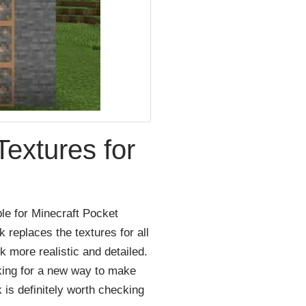
extures for
ble
for
Minecraft
Pocket
k
replaces
the
textures
for
all
ok
more
realistic
and
detailed
.
king
for
a
new
way
to
make
k
is
definitely
worth
checking