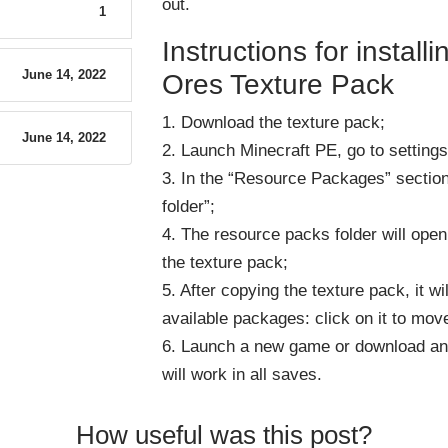
out
.
1
Instructions for instal
June 14, 2022
Ores Texture Pack
1. Download the texture pack;
June 14, 2022
2. Launch Minecraft PE, go to settings
3. In the “Resource Packages” sectio
folder”;
4. The resource packs folder will ope
the texture pack;
5. After copying the texture pack, it wi
available packages: click on it to move
6. Launch a new game or download an
will work in all saves.
How useful was this post?