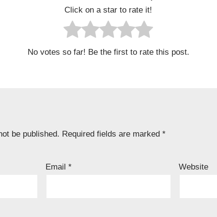
Click on a star to rate it!
No votes so far! Be the first to rate this post.
not be published.
Required fields are marked
*
Email
*
Website