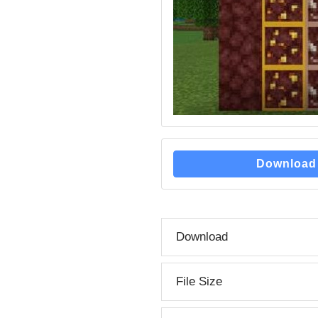
Download
Download
File Size