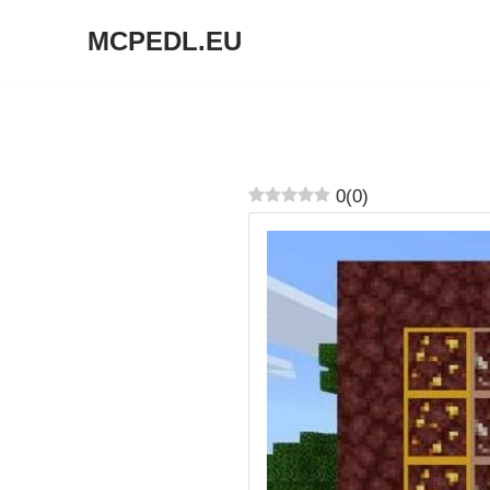
MCPEDL.EU
Skip
to
content
0
(
0
)