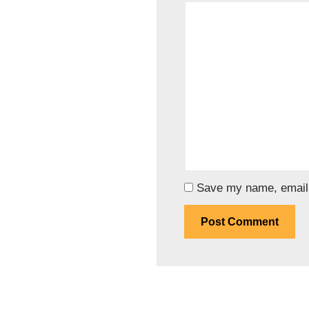
Save my name, email, 