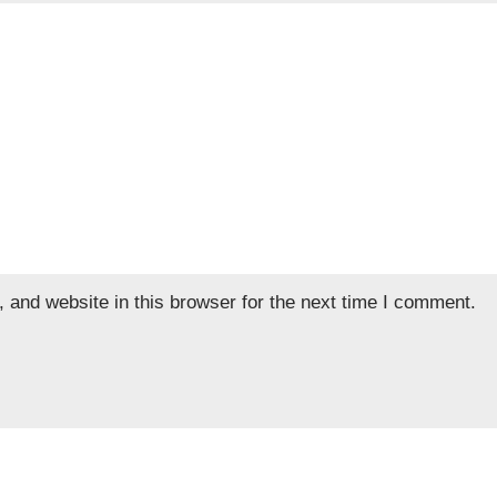
and website in this browser for the next time I comment.