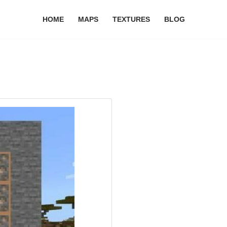
HOME
MAPS
TEXTURES
BLOG