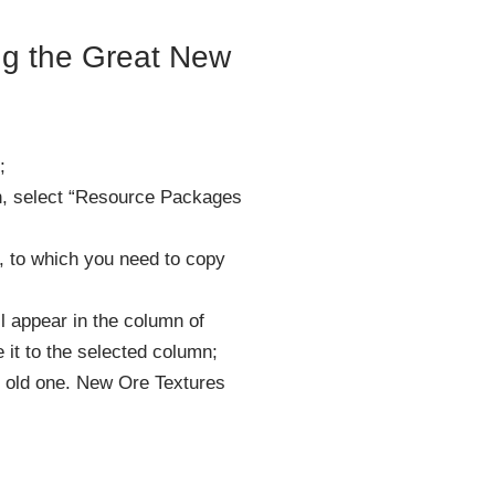
ling the Great New
;
n, select “Resource Packages
n, to which you need to copy
ll appear in the column of
 it to the selected column;
 old one. New Ore Textures