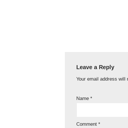
Leave a Reply
Your email address will 
Name
*
Comment
*